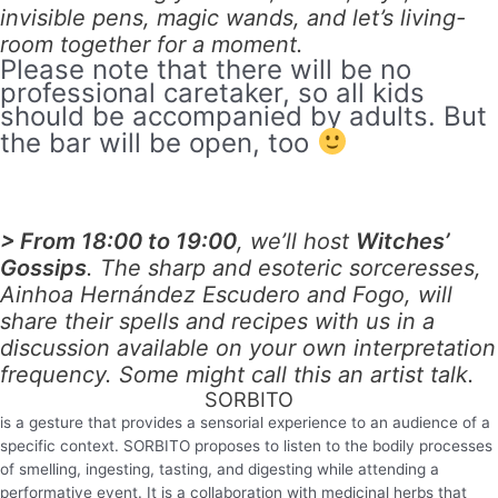
invisible pens, magic wands, and let’s living-
room together for a moment.
Please note that there will be no
professional caretaker, so all kids
should be accompanied by adults. But
the bar will be open, too
> From 18:00 to 19:00
, we’ll host
Witches’
Gossips
. The sharp and esoteric sorceresses,
Ainhoa Hernández Escudero and Fogo, will
share their spells and recipes with us in a
discussion available on your own interpretation
frequency. Some might call this an artist talk.
SORBITO
is a gesture that provides a sensorial experience to an audience of a
specific context.
SORBITO
proposes to listen to the bodily processes
of smelling, ingesting, tasting, and digesting while attending a
performative event. It is a collaboration with medicinal herbs that