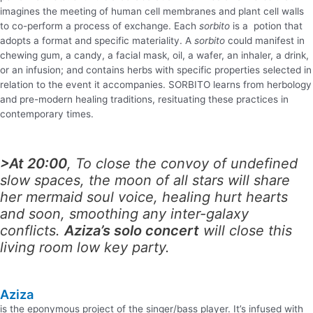
imagines the meeting of human cell membranes and plant cell walls
to co-perform a process of exchange. Each
sorbito
is a potion that
adopts a format and specific materiality. A
sorbito
could manifest in
chewing gum, a candy, a facial mask, oil, a wafer, an inhaler, a drink,
or an infusion; and contains herbs with specific properties selected in
relation to the event it accompanies.
SORBITO
learns from herbology
and pre-modern healing traditions, resituating these practices in
contemporary times.
>At 20:00
, To close the convoy of undefined
slow spaces, the moon of all stars will share
her mermaid soul voice, healing hurt hearts
and soon, smoothing any inter-galaxy
conflicts.
Aziza’s solo concert
will close this
living room low key party.
Aziza
is the eponymous project of the singer/bass player. It’s infused with