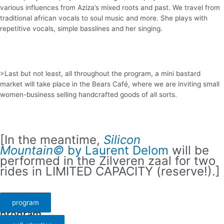
various influences from Aziza’s mixed roots and past. We travel from
traditional african vocals to soul music and more. She plays with
repetitive vocals, simple basslines and her singing.
>Last but not least, all throughout the program, a mini bastard
market will take place in the Bears Café, where we are inviting small
women-business selling handcrafted goods of all sorts.
[In the meantime,
Silicon
Mountain©
by Laurent Delom
will be
performed in the Zilveren zaal for two
rides in LIMITED CAPACITY (reserve!).]
program
program