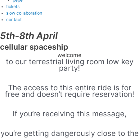
tickets
slow collaboration
contact
5th-8th April
cellular spaceship
welcome
to our terrestrial living room low key
party!
The access to this entire ride is for
free and doesn’t require reservation!
If you’re receiving this message,
you’re getting dangerously close to the