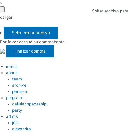
×
Soltar archivo para
cargar
o
Seleccionar archivo
Por favor cargue su comprobante
menu
about
team
archive
partners
program
cellular spaceship
party
artists
júlia
alexandra