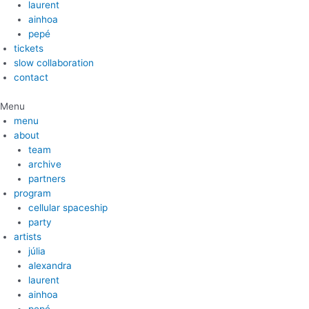
laurent
ainhoa
pepé
tickets
slow collaboration
contact
Menu
menu
about
team
archive
partners
program
cellular spaceship
party
artists
júlia
alexandra
laurent
ainhoa
pepé