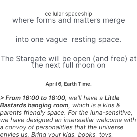
cellular spaceship
where forms and matters merge
into one vague resting space.
The Stargate will be open (and free) at
the next full moon on
April 6, Earth Time.
> From 16:00 to 18:00
, we’ll have a
Little
Bastards hanging room
, which is a kids &
parents friendly space. For the luna-sensitive,
we have designed an interstellar welcome with
a convoy of personalities that the universe
envies us. Bring your kids, books, toys,