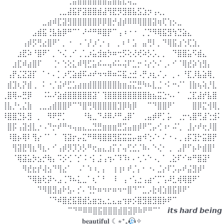
⠀⠀⠀⠀⠀⠀⠀⠀⠀⠀⠀⠀⠀⢀⣤⣶⣿⣿⣿⣿⣿⣤⣿⣧⣆⢤⣀⠀⠀⠀⠀⠀⠀⠀⠀⠀⠀⠀⠀⠀⠀⠀⠀⠀
⠀⠀⠀⠀⠀⠀⠀⠀⠀⠀⠀⢀⣀⣼⣯⡟⣽⣿⣿⣾⣼⢻⣟⡻⣻⣿⣧⣫⣱⡲⢠⢄⡀⠀⠀⠀⠀⠀⠀⠀⠀⠀⠀⠀
⠀⠀⠀⠀⠀⠀⠀⠀⣀⣴⠾⣏⣽⣻⣿⣿⣿⣿⣿⡿⡿⣿⡚⣼⡾⠿⠿⢿⣿⣿⣽⢶⢏⢱⡢⣀⠀⠀⠀⠀⠀⠀⠀⠀
⠀⠀⠀⠀⠀⠀⣠⣾⣯⢘⣧⣷⡿⠛⠉⠁⠜⠚⠛⠿⣿⡟⠉⢠⠰⠐⠐⠀⡈⡙⠻⢿⣯⣻⢳⣙⣵⣄⠀⠀⠀⠀⠀⠀
⠀⠀⠀⠀⢠⡾⡫⢛⣔⣿⠟⠁⡀⠐⠀⠠⠈⡜⡰⢁⠂⡄⠀⡀⠆⠃⣡⠀⣤⢛⠇⡀⠙⢿⣯⣰⢑⢏⣱⡀⠀⠀⠀⠀
⠀⠀⠀⣰⣟⠵⠘⣿⠟⠁⡀⠑⢌⢀⠊⢀⢁⡰⣥⣺⣶⡳⠶⢒⡫⢕⢜⢞⠵⡣⡡⡀⡀⠀⠙⣿⣿⣥⠫⣾⣄⠀⠀⠀
⠀⠀⣰⣏⠾⣴⣿⠏⠀⠀⢈⠂⢑⢕⣅⠾⢻⣋⣥⠮⠤⢤⠮⠥⢬⠏⣁⡒⠨⡔⡑⠌⢀⠄⠊⠈⢿⣞⡵⢱⣻⡄⠀⠀
⠀⢠⡟⣌⣝⣽⡏⠀⠁⠂⠄⡁⡰⢋⣵⣾⠯⠴⠞⠲⠲⠿⠶⠭⣯⣐⣚⠠⡛⡰⣆⠌⡠⠀⡀⠄⠘⣏⡸⣧⣵⢿⡀⠀
⠀⣾⣹⢆⡝⣾⢀⠀⠅⠐⡈⣬⠞⣋⣡⣴⣶⣾⣿⣿⣿⣿⣿⣷⣶⣬⣍⣛⠳⠦⣇⣈⠐⠅⠒⠌⠁⢸⣷⢦⢵⡘⣇⠀
⢀⣿⢿⠤⣛⡿⠀⠀⠨⠥⠜⣵⣾⣿⣿⣿⣿⣿⣽⠁⢹⣿⣿⣿⣿⣿⣿⣿⣿⣷⣦⣭⣑⠢⠄⠁⠀⣈⣏⣼⡞⣧⣿⠀
⢸⣧⡘⢂⣌⣷⠀⢀⣀⣠⣾⣿⣿⠟⠉⠙⣿⢛⢿⣿⣿⣿⣿⣹⡿⢷⡿⠀⠀⠉⠙⣿⣿⠟⠁⠀⠀⠀⣿⡿⣍⢺⢿⡀
⠸⣿⣿⣙⡧⣻⠀⡀⠀⠻⠟⡛⡁⠀⠀⠀⠘⢷⣀⠙⠼⠿⠜⠛⣠⡿⠁⠀⢀⣤⡾⠟⡁⡥⠀⢀⡒⢢⣿⢛⣼⢑⣺⠅
⠀⣿⡯⢠⣽⣺⣇⡐⠠⠙⡒⠞⠛⠲⢤⣤⣄⣀⣙⣛⣶⣶⣶⣛⣩⣤⣶⡾⠟⢉⡤⢊⠰⠂⠬⢁⠀⣸⡔⠞⢖⡸⣿⠀
⠀⠸⣿⡦⢿⠇⢻⡔⠈⠁⠈⠀⢹⣽⡖⡤⣍⠛⠿⢿⣿⣿⣻⣯⣭⣭⡤⣶⠺⢑⠌⠂⠌⠐⠠⢀⢠⡯⣹⡓⣭⣿⡟⠀
⠀⠀⢻⣽⣟⢻⣆⠻⣆⠄⠊⢠⡾⡻⡹⡱⡣⠛⢖⣤⣄⣰⡍⡌⢤⢋⣊⡈⠷⠄⠑⢌⠂⢀⠀⣠⡟⠋⡦⠗⣾⣿⠃⠀
⠀⠀⠈⢿⣽⣥⡳⣢⡚⢷⡄⠩⡪⢊⠈⡊⠨⠐⡅⣨⢠⢲⠌⠹⠹⠆⠄⢂⠡⠑⠠⡀⠁⢀⣕⠏⠊⠶⠛⣿⣽⠃⠀⠀
⠀⠀⠀⠀⠻⣞⣖⡞⢼⣢⠙⢻⣔⠁⠀⠠⠁⠱⠰⡀⡄⠀⢰⢰⠆⠞⡈⡄⠂⠐⠄⣈⡔⠏⡡⡤⠞⣬⣻⡾⠃⠀⠀⠀
⠀⠀⠀⠀⠀⠙⢿⣷⢗⡽⠢⣠⢈⠹⠦⣅⣀⠁⢆⠁⠃⠀⠸⠀⢠⠐⢡⣐⢠⣴⠊⡉⢡⠼⣃⢾⢿⣿⠟⠁⠀⠀⠀⠀
⠀⠀⠀⠀⠀⠀⠀⠙⠻⣿⣻⣴⠗⣣⠄⡊⠄⢙⡓⠶⠲⠖⠶⠲⠒⣿⠙⠉⣁⡠⣗⢾⣱⣿⣯⡿⠟⠁⠀⠀⠀⠀⠀⠀
⠀⠀⠀⠀⠀⠀⠀⠀⠀⠈⠙⠾⣿⣞⣯⣿⣾⣣⣶⣲⣄⣂⣄⣤⢲⡶⡪⣿⣻⣿⣻⣿⡷⠟⠉⠀⠀⠀⠀⠀⠀⠀⠀⠀
⠀⠀⠀⠀⠀⠀⠀⠀⠀⠀⠀⠀⠀⠉⠙⠛⠿⠿⣿⣯⣿⣿⣿⣾⣿⣽⡿⠷⠟⠛⠉⠁⠀𝙞𝙩𝙨 𝙝𝙖𝙧𝙙 𝙗𝙚𝙞𝙣𝙜
𝐛𝐞𝐚𝐮𝐭𝐢𝐟𝐮𝐥 ☾⋆⁺₊
✧