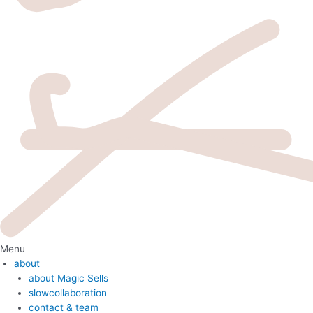
Menu
about
about Magic Sells
slowcollaboration
contact & team