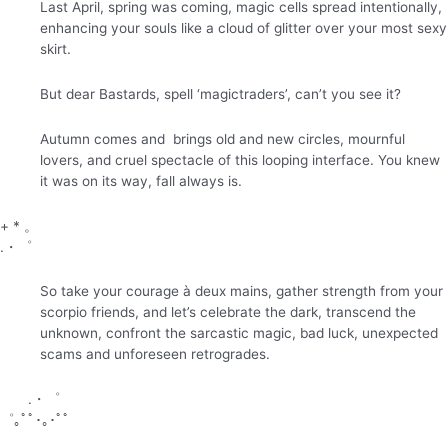
Last April, spring was coming, magic cells spread intentionally,
enhancing your souls like a cloud of glitter over your most sexy
skirt.
But dear Bastards, spell ‘magictraders’, can’t you see it?
Autumn comes and brings old and new circles, mournful
lovers, and cruel spectacle of this looping interface. You knew
it was on its way, fall always is.
+ * 。
.・゜
So take your courage à deux mains, gather strength from your
scorpio friends, and let’s celebrate the dark, transcend the
unknown, confront the sarcastic magic, bad luck, unexpected
scams and unforeseen retrogrades.
.・゜
゜｡ﾟﾟ･｡･ﾟﾟ