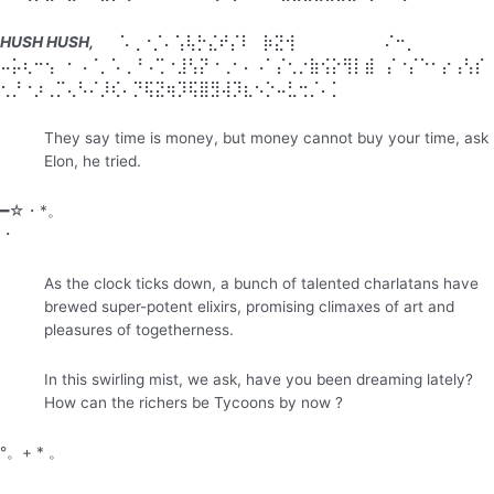
HUSH HUSH,
⠀⠀⠡⢀⠐⡈⠄⢡⢧⡓⣌⠞⡌⠇⠀⡷⣝⢺⠀⠀⠀⠀⠀⠀⠀⠀⠌⠒⡀⠀⠀⠀
⠤⡥⢆⠒⢢⠀⠂⠠⠈⡀⠡⢀⠘⠠⢉⠐⣸⢣⡝⠐⢀⠂⠄⠠⠁⡌⢂⡐⣷⢪⡕⢻⡇⣾⠀⡌⠐⡌⠑⠂⡔⢠⢣⡎
⢂⡘⠐⡰⢀⡉⢄⠣⠌⡸⢎⠄⡙⢯⣝⢶⡹⢯⣿⣻⢼⡹⣆⠢⡑⠤⣃⢒⡈⠄⡁⠀⠀⠀
They say time is money, but money cannot buy your time, ask
Elon, he tried.
━☆・*。
・
As the clock ticks down, a bunch of talented charlatans have
brewed super-potent elixirs, promising climaxes of art and
pleasures of togetherness.
In this swirling mist, we ask, have you been dreaming lately?
How can the richers be Tycoons by now ?
°。+ * 。