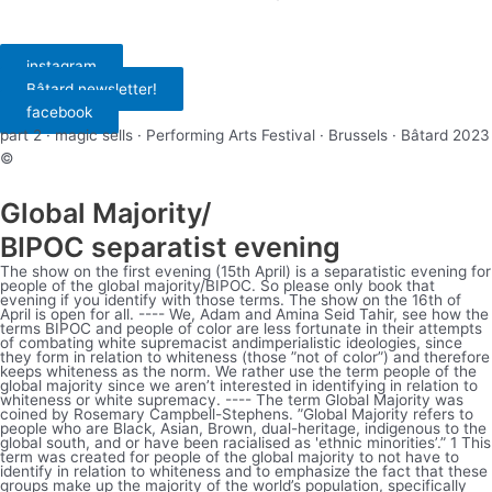
instagram
Bâtard newsletter!
facebook
part 2 · magic sells · Performing Arts Festival · Brussels · Bâtard 2023
©
Global Majority/
BIPOC separatist evening
The show on the first evening (15th April) is a separatistic evening for
people of the global majority/BIPOC. So please only book that
evening if you identify with those terms. The show on the 16th of
April is open for all. ---- We, Adam and Amina Seid Tahir, see how the
terms BIPOC and people of color are less fortunate in their attempts
of combating white supremacist andimperialistic ideologies, since
they form in relation to whiteness (those ”not of color”) and therefore
keeps whiteness as the norm. We rather use the term people of the
global majority since we aren’t interested in identifying in relation to
whiteness or white supremacy. ---- The term Global Majority was
coined by Rosemary Campbell-Stephens. ”Global Majority refers to
people who are Black, Asian, Brown, dual-heritage, indigenous to the
global south, and or have been racialised as 'ethnic minorities’.” 1 This
term was created for people of the global majority to not have to
identify in relation to whiteness and to emphasize the fact that these
groups make up the majority of the world’s population, specifically