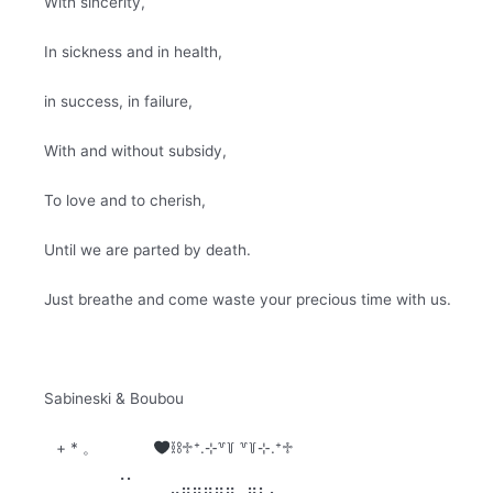
With sincerity,
In sickness and in health,
in success, in failure,
With and without subsidy,
To love and to cherish,
Until we are parted by death.
Just breathe and come waste your precious time with us.
Sabineski & Boubou
+ * 。⠀⠀⠀⠀⠀
⛓♱⁺.⊹꒷꒦ ꒷꒦⊹.⁺♱⠀⠀⠀⠀⠀⠀⠀⠀⠀⠀⠀⠀⠀
⠀⢀⡀⠀⠀⠀⠀⠀⠀⠀⠀⠀⠀⠀⠀⠀⠀⠀⠀⠀⠀⠀⠀⠀⠀⠀