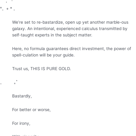
・゜
°。+ * 。
We’re set to re-bastardize, open up yet another marble-ous
galaxy. An intentional, experienced calculus transmitted by
self-taught experts in the subject matter.
Here, no formula guarantees direct investment, the power of
spell-culation will be your guide.
Trust us, THIS IS PURE GOLD.
。 ｡ﾟ
Bastardly,
For better or worse,
For irony,