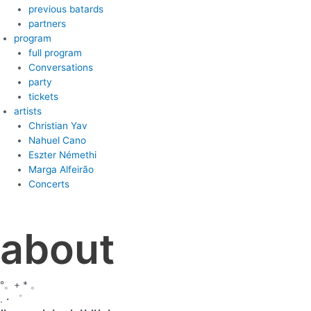
previous batards
partners
program
full program
Conversations
party
tickets
artists
Christian Yav
Nahuel Cano
Eszter Némethi
Marga Alfeirão
Concerts
about
°。+ * 。
.・゜