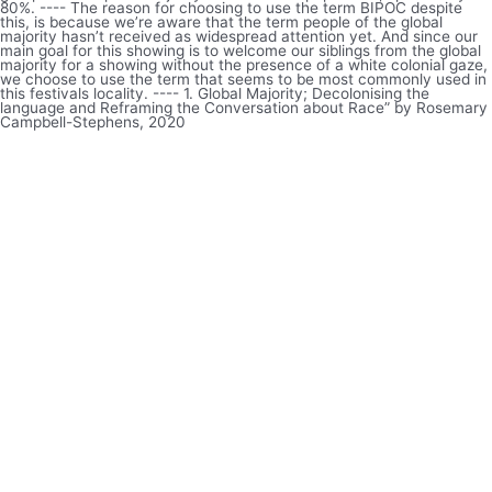
80%. ---- The reason for choosing to use the term BIPOC despite
this, is because we’re aware that the term people of the global
majority hasn’t received as widespread attention yet. And since our
main goal for this showing is to welcome our siblings from the global
majority for a showing without the presence of a white colonial gaze,
we choose to use the term that seems to be most commonly used in
this festivals locality. ---- 1. Global Majority; Decolonising the
language and Reframing the Conversation about Race” by Rosemary
Campbell-Stephens, 2020