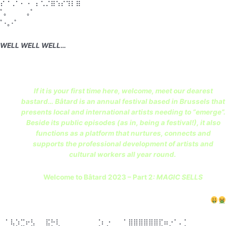
⡝⠐⢀⠂⠄⠠⠁⡌⢂⡐⣷⢪⡕⢻⡇⣾
ﾟ。 ｡ﾟ
ﾟ･｡･ﾟ
WELL WELL WELL…
If it is your first time here, welcome, meet our dearest
bastard… Bâtard is an annual festival based in Brussels that
presents local and international artists needing to “emerge”.
Beside its public episodes (as in, being a festival!), it also
functions as a platform that nurtures, connects and
supports the professional development of artists and
cultural workers all year round.
Welcome to Bâtard 2023 – Part 2
: MAGIC SELLS
⠀⠁⢧⡱⣉⠖⣣⠀⠀⣯⡓⢇⠀⠀⠀⠀⠀⠀⠀⢈⠆⡐⠀⠀⠈ ⣿⣿⣿⣿⣿⣿⣏⠶⡐⠁⠄⡁⠀⠀⠀⠀⠀⠀