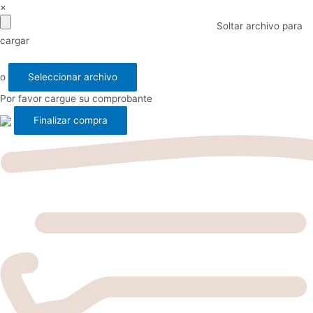
×
Soltar archivo para
cargar
o
Seleccionar archivo
Por favor cargue su comprobante