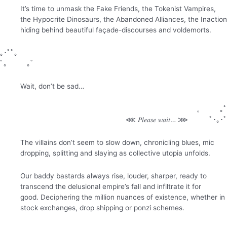
It’s time to unmask the Fake Friends, the Tokenist Vampires,
the Hypocrite Dinosaurs, the Abandoned Alliances, the Inaction
hiding behind beautiful façade-discourses and voldemorts.
｡･ﾟﾟ。
ﾟ。 ｡ﾟ
Wait, don’t be sad…
。 ｡ﾟ
⋘ 𝑃𝑙𝑒𝑎𝑠𝑒 𝑤𝑎𝑖𝑡… ⋙ ﾟ･｡･ﾟ
The villains don’t seem to slow down, chronicling blues, mic
dropping, splitting and slaying as collective utopia unfolds.
Our baddy bastards always rise, louder, sharper, ready to
transcend the delusional empire’s fall and infiltrate it for
good.
Deciphering the million nuances of existence, whether in
stock exchanges, drop shipping or ponzi schemes.